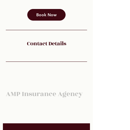
Book Now
Contact Details
AMP Insurance Agency
For our latest newsletter for carrier
updates, health tips and market
information subscribe below