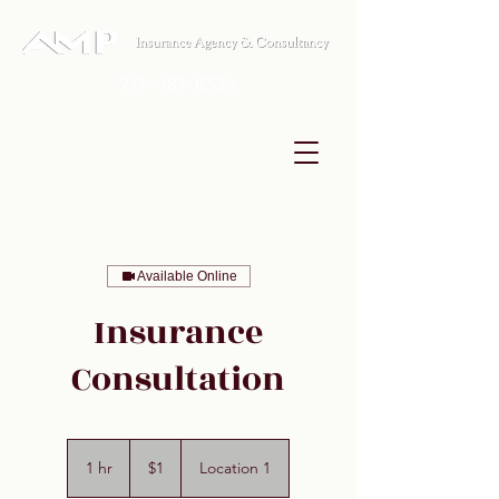
713-983-8338
Available Online
Insurance
Consultation
1
US
1 hr
1
$1
Location 1
dollar
h